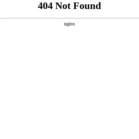
```html